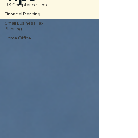
IRS Compliance Tips
Financial Planning
Small Business Tax
Planning
Home Office