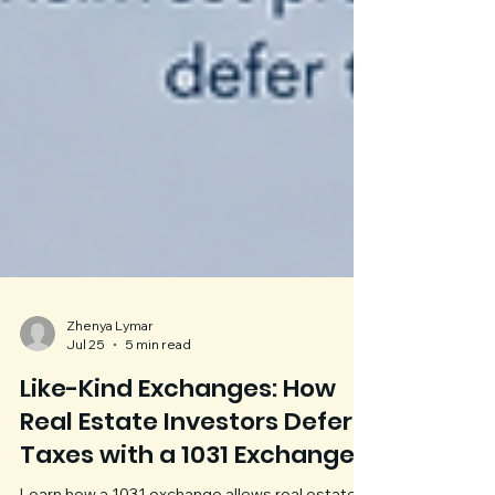
Zhenya Lymar
Jul 25
5 min read
Like-Kind Exchanges: How
Real Estate Investors Defer