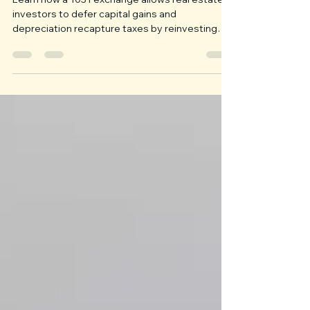
Taxes with a 1031 Exchange
Learn how a 1031 exchange allows real estate
investors to defer capital gains and
depreciation recapture taxes by reinvesting
proceeds into qualifying property. This guide
explains eligible properties, reinvestment
requirements, strict 45-day and 180-day
deadlines, boot, Qualified Intermediaries, and
long-term wealth planning.