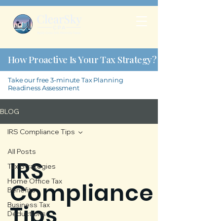
How Proactive Is Your Tax Strategy?
Take our free 3-minute Tax Planning
Readiness Assessment
BLOG
IRS Compliance Tips
All Posts
IRS
Tax Strategies
Home Office Tax
Compliance
Benefits
Tips
Business Tax
Deductions