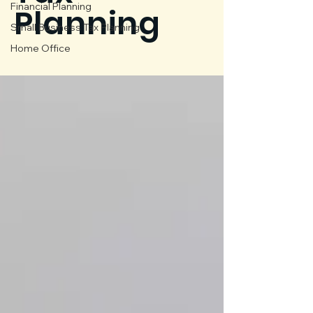
Financial Planning
Planning
Small Business Tax Planning
Home Office