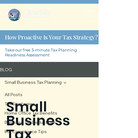
How Proactive Is Your Tax Strategy?
Take our free 3-minute Tax Planning
Readiness Assessment
BLOG
Small Business Tax Planning
All Posts
Small
Tax Strategies
Home Office Tax Benefits
Business
Business Tax Deductions
Tax
IRS Compliance Tips